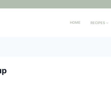
HOME
RECIPES
up