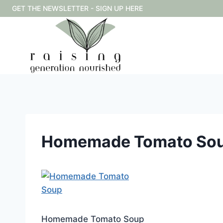
Skip
GET THE NEWSLETTER - SIGN UP HERE
to
content
Homemade Tomato So
Homemade Tomato Soup