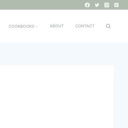
COOKBOOKS
ABOUT
CONTACT