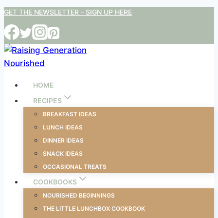
Skip
GET THE NEWSLETTER - SIGN UP HERE
to
content
HOME
RECIPES
BREAKFAST IDEAS
LUNCH IDEAS
DINNER IDEAS
SNACK IDEAS
OCCASIONAL TREATS
COOKBOOKS
NOURISHED BEGINNINGS
THE LITTLE LUNCHBOX COOKBOOK