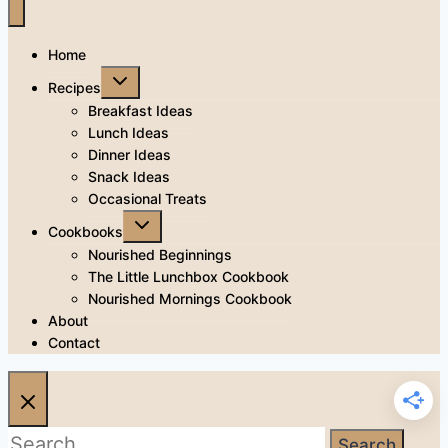
Home
Toggle
Recipes
child
menu
Breakfast Ideas
Lunch Ideas
Dinner Ideas
Snack Ideas
Occasional Treats
Toggle
Cookbooks
child
menu
Nourished Beginnings
The Little Lunchbox Cookbook
Nourished Mornings Cookbook
About
Contact
Search