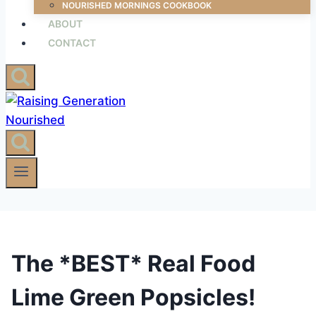
NOURISHED MORNINGS COOKBOOK
ABOUT
CONTACT
The *BEST* Real Food
Lime Green Popsicles!