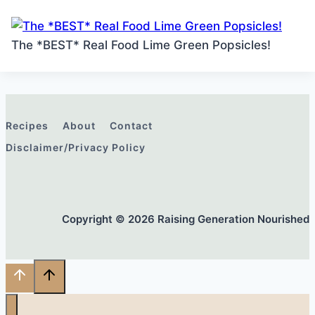
The *BEST* Real Food Lime Green Popsicles!
Recipes
About
Contact
Disclaimer/Privacy Policy
Copyright © 2026 Raising Generation Nourished