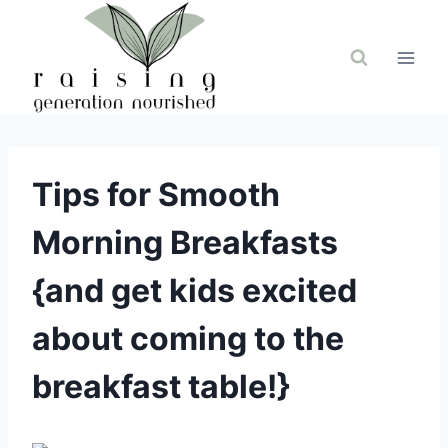
Skip
to
content
Tips for Smooth
Morning Breakfasts
{and get kids excited
about coming to the
breakfast table!}