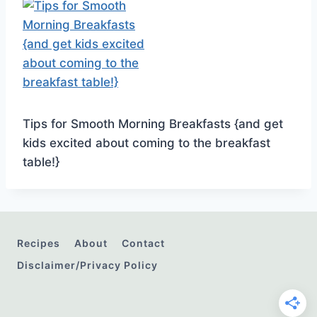
Tips for Smooth Morning Breakfasts {and get
kids excited about coming to the breakfast
table!}
Recipes
About
Contact
Disclaimer/Privacy Policy