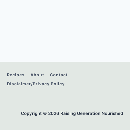
Recipes
About
Contact
Disclaimer/Privacy Policy
Copyright © 2026 Raising Generation Nourished