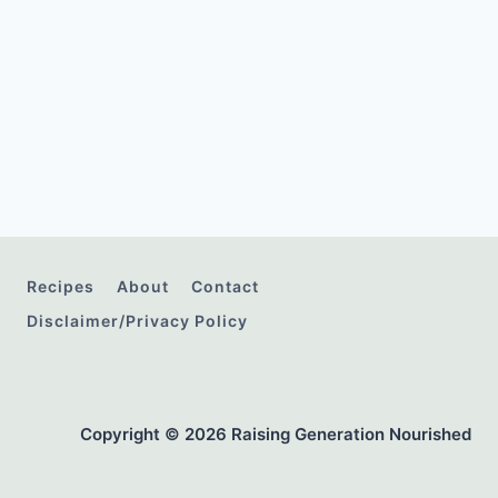
Recipes
About
Contact
Disclaimer/Privacy Policy
Copyright © 2026 Raising Generation Nourished