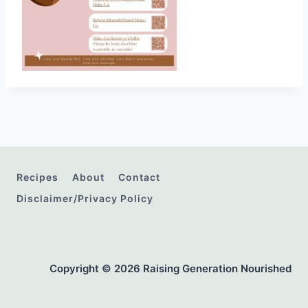
Recipes
About
Contact
Disclaimer/Privacy Policy
Copyright © 2026 Raising Generation Nourished