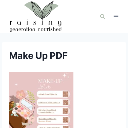
Skip
to
content
Make Up PDF