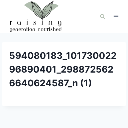
Skip
to
content
594080183_101730022
96890401_298872562
6640624587_n (1)