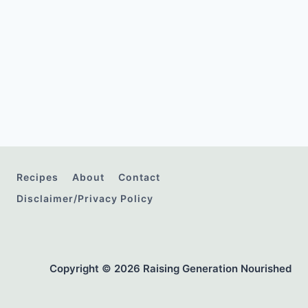
Recipes
About
Contact
Disclaimer/Privacy Policy
Copyright © 2026 Raising Generation Nourished