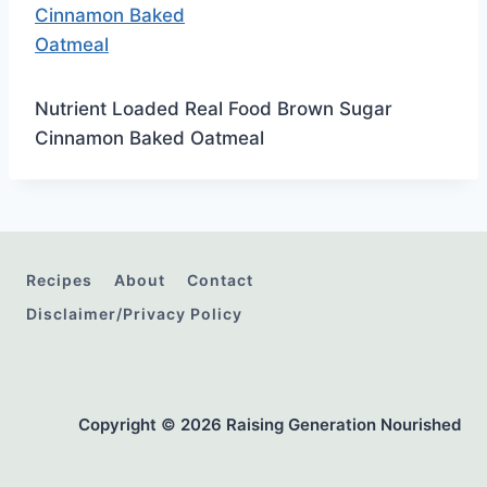
Nutrient Loaded Real Food Brown Sugar
Cinnamon Baked Oatmeal
Recipes
About
Contact
Disclaimer/Privacy Policy
Copyright © 2026 Raising Generation Nourished