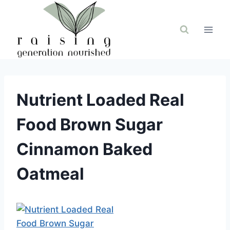
Skip
to
content
Nutrient Loaded Real
Food Brown Sugar
Cinnamon Baked
Oatmeal