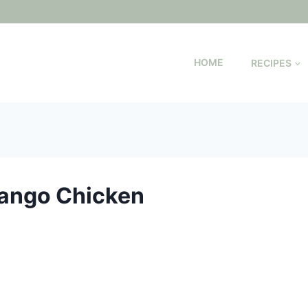
HOME
RECIPES
Mango Chicken