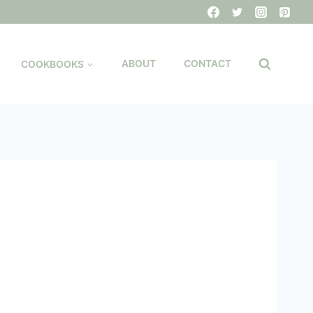
COOKBOOKS
ABOUT
CONTACT