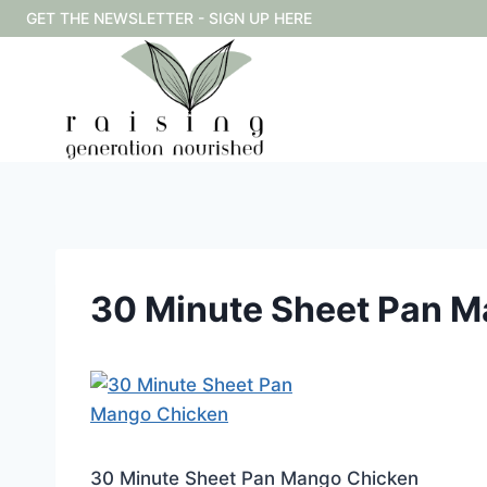
Skip
GET THE NEWSLETTER - SIGN UP HERE
to
content
30 Minute Sheet Pan 
30 Minute Sheet Pan Mango Chicken