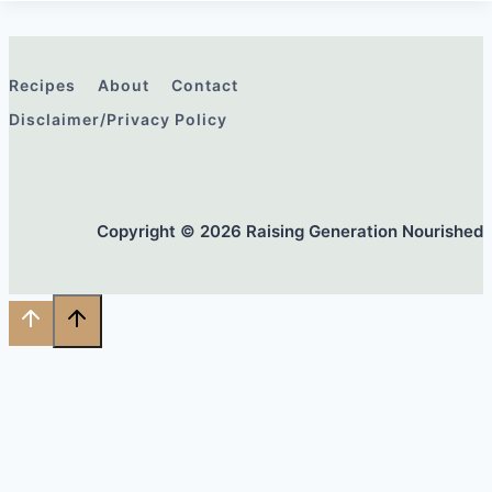
Recipes
About
Contact
Disclaimer/Privacy Policy
Copyright © 2026 Raising Generation Nourished