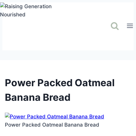
Skip
to
content
Power Packed Oatmeal
Banana Bread
Power Packed Oatmeal Banana Bread