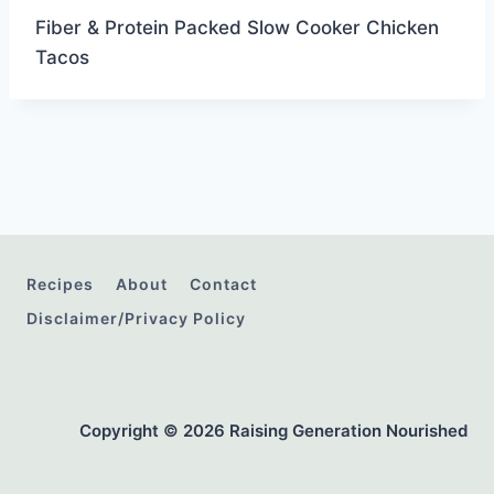
Fiber & Protein Packed Slow Cooker Chicken
Tacos
Recipes
About
Contact
Disclaimer/Privacy Policy
Copyright © 2026 Raising Generation Nourished