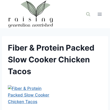
Skip
to
content
Fiber & Protein Packed
Slow Cooker Chicken
Tacos