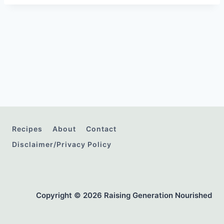
Recipes
About
Contact
Disclaimer/Privacy Policy
Copyright © 2026 Raising Generation Nourished