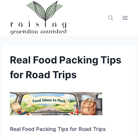
Skip
to
content
Real Food Packing Tips
for Road Trips
Real Food Packing Tips for Road Trips