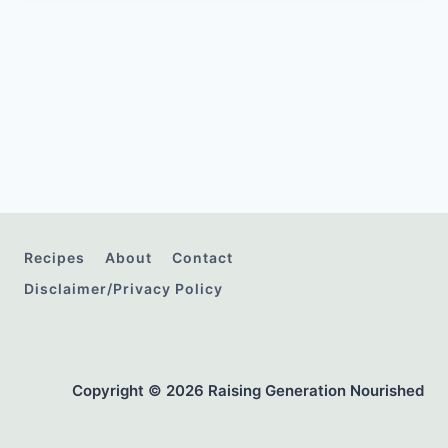
Recipes
About
Contact
Disclaimer/Privacy Policy
Copyright © 2026 Raising Generation Nourished