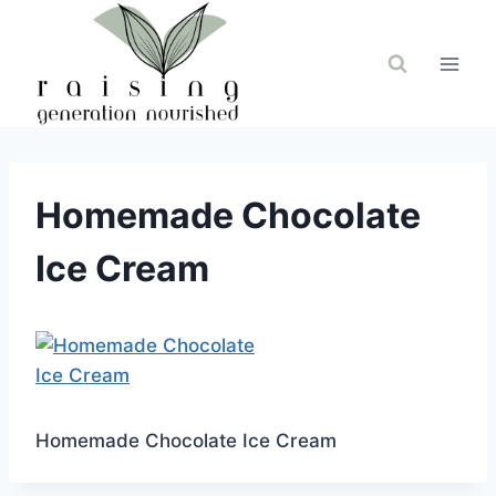
Skip
to
content
Homemade Chocolate
Ice Cream
Homemade Chocolate Ice Cream