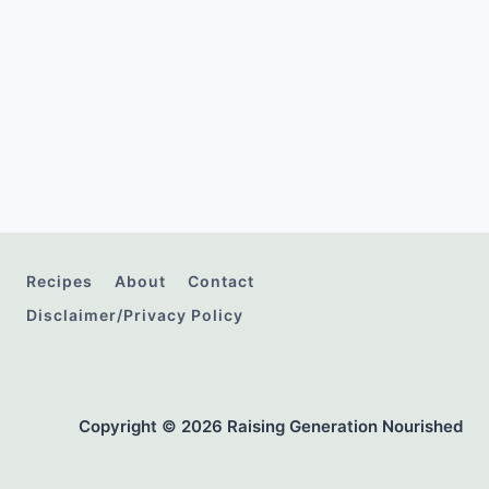
Recipes
About
Contact
Disclaimer/Privacy Policy
Copyright © 2026 Raising Generation Nourished