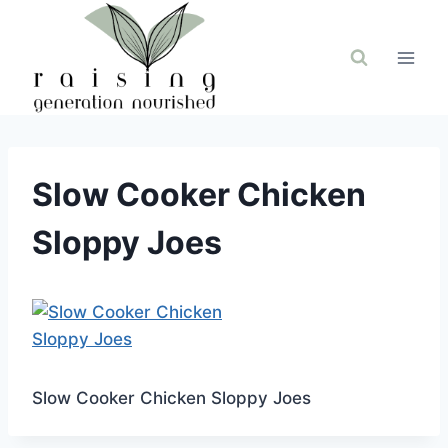
Skip
to
content
Slow Cooker Chicken
Sloppy Joes
Slow Cooker Chicken Sloppy Joes