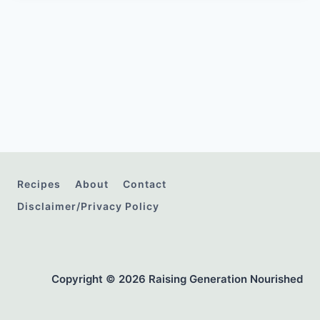
Recipes
About
Contact
Disclaimer/Privacy Policy
Copyright © 2026 Raising Generation Nourished