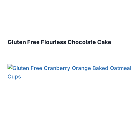
Gluten Free Flourless Chocolate Cake