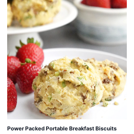
Power Packed Portable Breakfast Biscuits