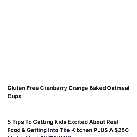
Gluten Free Cranberry Orange Baked Oatmeal
Cups
5 Tips To Getting Kids Excited About Real
Food & Getting Into The Kitchen PLUS A $250