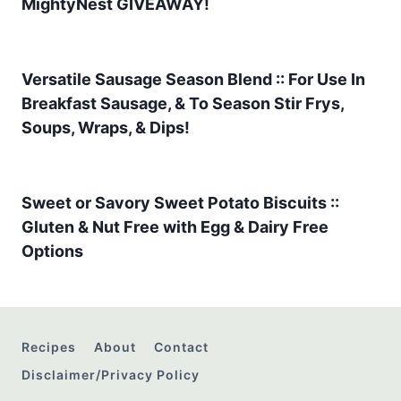
MightyNest GIVEAWAY!
Versatile Sausage Season Blend :: For Use In
Breakfast Sausage, & To Season Stir Frys,
Soups, Wraps, & Dips!
Sweet or Savory Sweet Potato Biscuits ::
Gluten & Nut Free with Egg & Dairy Free
Options
Recipes
About
Contact
Disclaimer/Privacy Policy