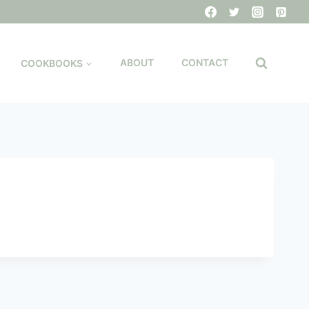
COOKBOOKS
ABOUT
CONTACT