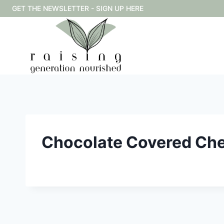
Skip
GET THE NEWSLETTER - SIGN UP HERE
to
content
Chocolate Covered Che