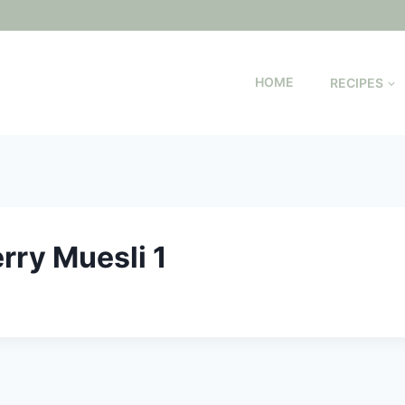
HOME
RECIPES
rry Muesli 1