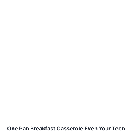
One Pan Breakfast Casserole Even Your Teen