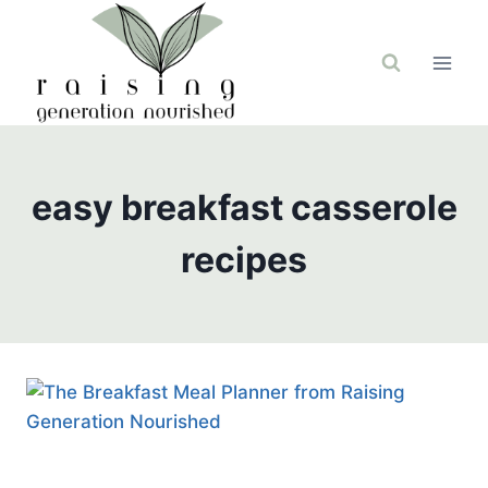
Skip
to
content
easy breakfast casserole
recipes