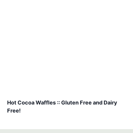
Hot Cocoa Waffles :: Gluten Free and Dairy
Free!