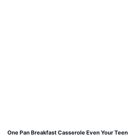
One Pan Breakfast Casserole Even Your Teen