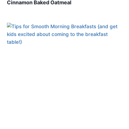
Cinnamon Baked Oatmeal