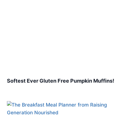
Softest Ever Gluten Free Pumpkin Muffins!