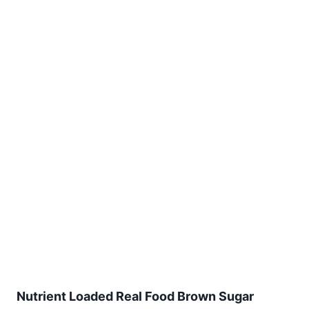
Nutrient Loaded Real Food Brown Sugar