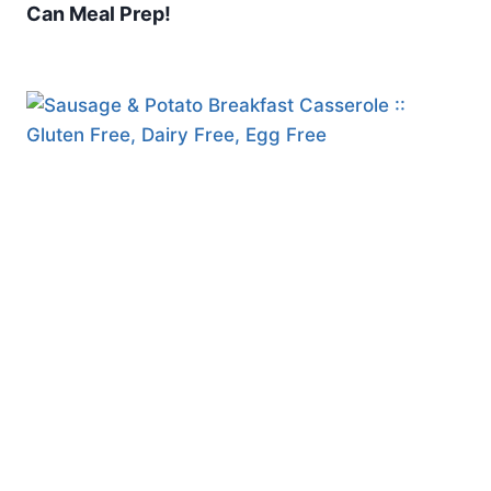
Can Meal Prep!