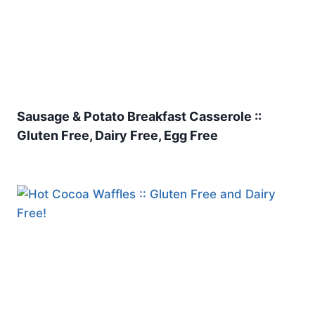
Sausage & Potato Breakfast Casserole ::
Gluten Free, Dairy Free, Egg Free