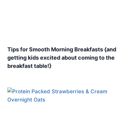
Tips for Smooth Morning Breakfasts {and
getting kids excited about coming to the
breakfast table!}