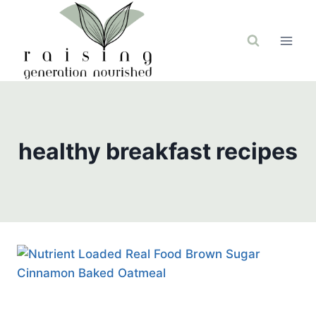
Skip
to
content
healthy breakfast recipes