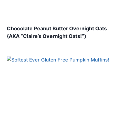
Chocolate Peanut Butter Overnight Oats
{AKA “Claire’s Overnight Oats!”)