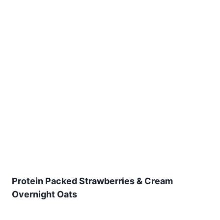
Protein Packed Strawberries & Cream
Overnight Oats