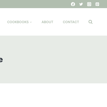
COOKBOOKS
ABOUT
CONTACT
e