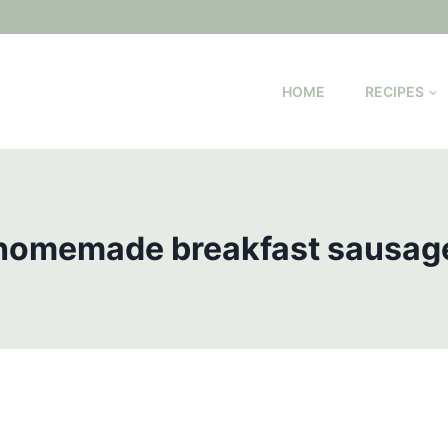
HOME
RECIPES
homemade breakfast sausag