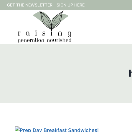
Skip
GET THE NEWSLETTER - SIGN UP HERE
to
content