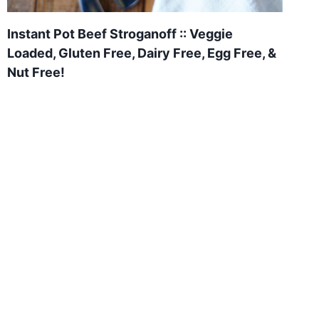
Instant Pot Beef Stroganoff :: Veggie
Loaded, Gluten Free, Dairy Free, Egg Free, &
Nut Free!