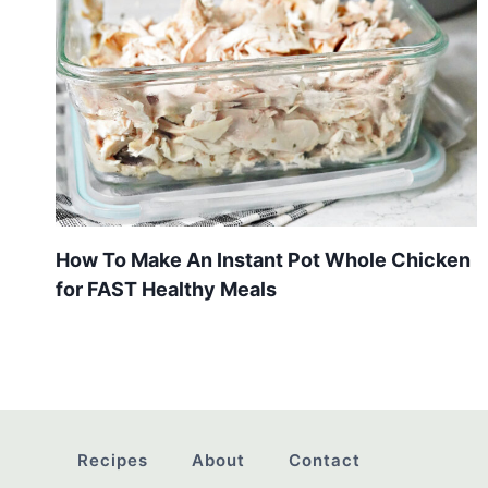
How To Make An Instant Pot Whole Chicken
for FAST Healthy Meals
Recipes
About
Contact