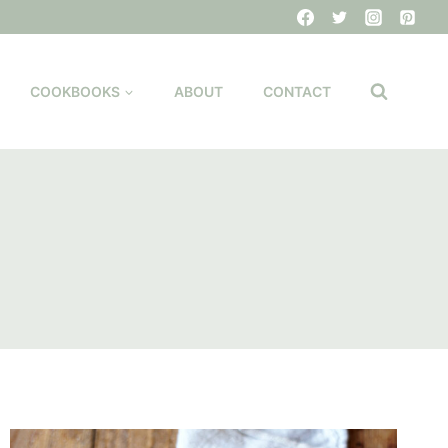
COOKBOOKS
ABOUT
CONTACT