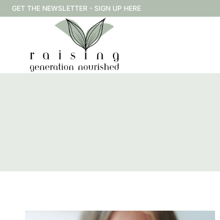
Skip
GET THE NEWSLETTER - SIGN UP HERE
to
content