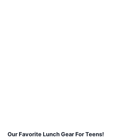
Our Favorite Lunch Gear For Teens!