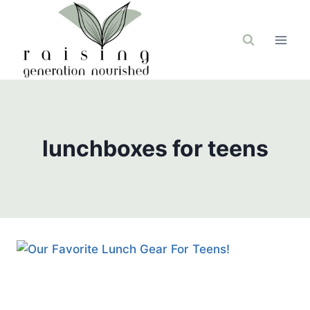
Skip
to
content
lunchboxes for teens