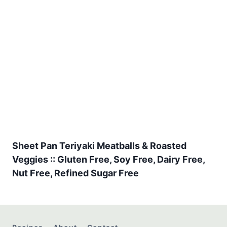
Sheet Pan Teriyaki Meatballs & Roasted
Veggies :: Gluten Free, Soy Free, Dairy Free,
Nut Free, Refined Sugar Free