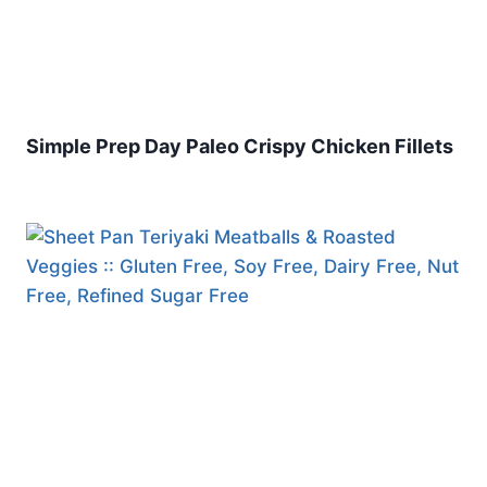
Simple Prep Day Paleo Crispy Chicken Fillets