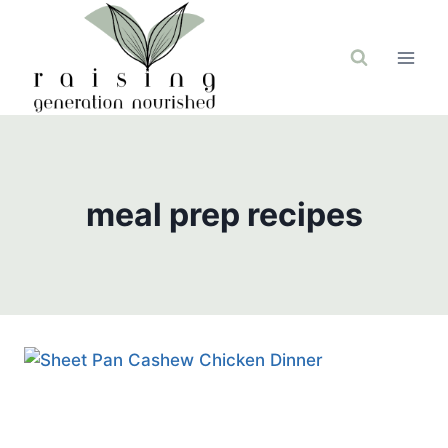
Skip
to
content
meal prep recipes