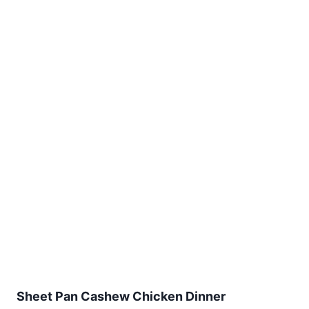
Sheet Pan Cashew Chicken Dinner