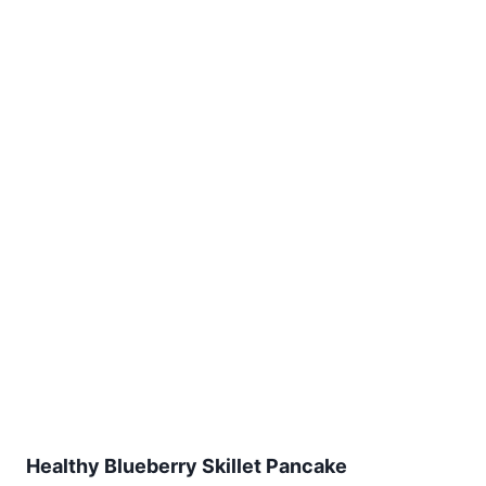
Healthy Blueberry Skillet Pancake