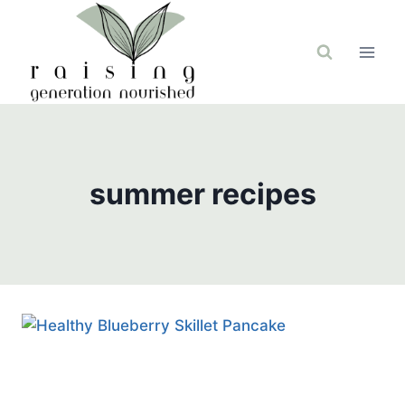
Skip
to
content
summer recipes