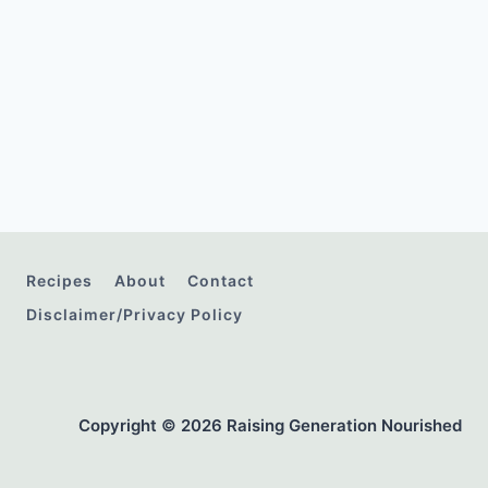
Recipes
About
Contact
Disclaimer/Privacy Policy
Copyright © 2026 Raising Generation Nourished