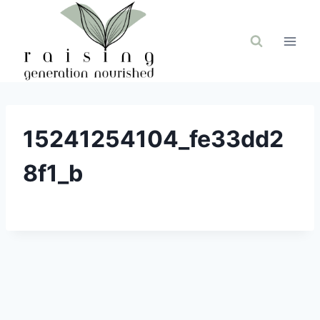
Skip
to
content
15241254104_fe33dd2
8f1_b