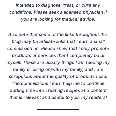
intended to diagnose, treat, or cure any
conditions. Please seek a licensed physician if
you are looking for medical advice.
Also note that some of the links throughout this
blog may be affiliate links that I earn a small
commission on. Please know that I only promote
products or services that I completely back
myself. These are usually things I am feeding my
family or using on/with my family, and I am
scrupulous about the quality of products I use.
The commissions I earn help me to continue
putting time into creating recipes and content
that is relevant and useful to you, my readers!