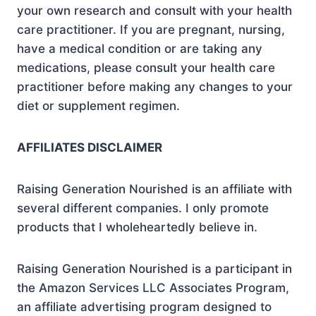
your own research and consult with your health
care practitioner. If you are pregnant, nursing,
have a medical condition or are taking any
medications, please consult your health care
practitioner before making any changes to your
diet or supplement regimen.
AFFILIATES DISCLAIMER
Raising Generation Nourished is an affiliate with
several different companies. I only promote
products that I wholeheartedly believe in.
Raising Generation Nourished is a participant in
the Amazon Services LLC Associates Program,
an affiliate advertising program designed to