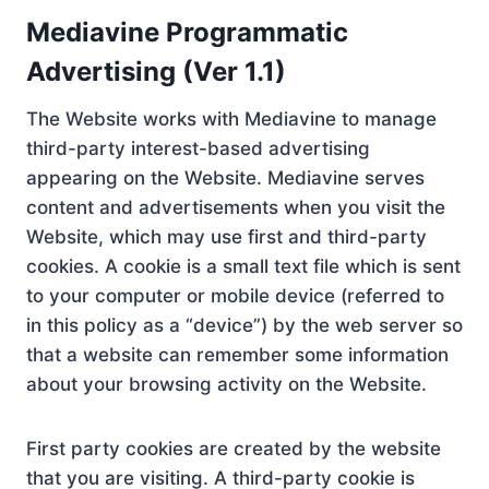
Mediavine Programmatic
Advertising (Ver 1.1)
The Website works with Mediavine to manage
third-party interest-based advertising
appearing on the Website. Mediavine serves
content and advertisements when you visit the
Website, which may use first and third-party
cookies. A cookie is a small text file which is sent
to your computer or mobile device (referred to
in this policy as a “device”) by the web server so
that a website can remember some information
about your browsing activity on the Website.
First party cookies are created by the website
that you are visiting. A third-party cookie is