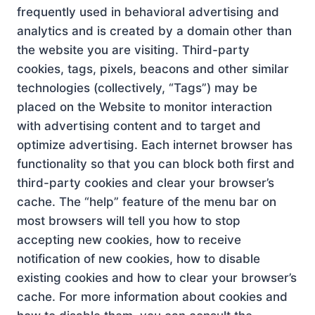
frequently used in behavioral advertising and
analytics and is created by a domain other than
the website you are visiting. Third-party
cookies, tags, pixels, beacons and other similar
technologies (collectively, “Tags”) may be
placed on the Website to monitor interaction
with advertising content and to target and
optimize advertising. Each internet browser has
functionality so that you can block both first and
third-party cookies and clear your browser’s
cache. The “help” feature of the menu bar on
most browsers will tell you how to stop
accepting new cookies, how to receive
notification of new cookies, how to disable
existing cookies and how to clear your browser’s
cache. For more information about cookies and