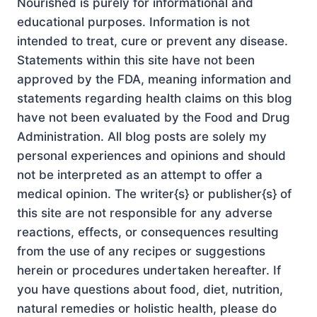
Nourished is purely for informational and
educational purposes. Information is not
intended to treat, cure or prevent any disease.
Statements within this site have not been
approved by the FDA, meaning information and
statements regarding health claims on this blog
have not been evaluated by the Food and Drug
Administration. All blog posts are solely my
personal experiences and opinions and should
not be interpreted as an attempt to offer a
medical opinion. The writer{s} or publisher{s} of
this site are not responsible for any adverse
reactions, effects, or consequences resulting
from the use of any recipes or suggestions
herein or procedures undertaken hereafter. If
you have questions about food, diet, nutrition,
natural remedies or holistic health, please do