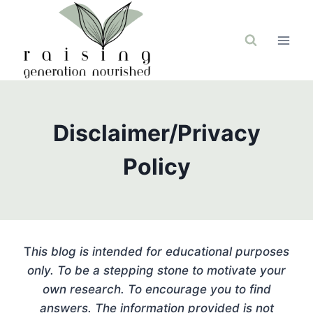
Skip
to
content
Disclaimer/Privacy
Policy
T
his blog is intended for educational purposes
only. To be a stepping stone to motivate your
own research. To encourage you to find
answers. The information provided is not