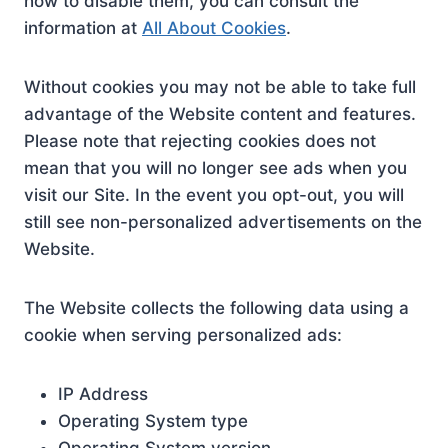
how to disable them, you can consult the
information at
All About Cookies
.
Without cookies you may not be able to take full
advantage of the Website content and features.
Please note that rejecting cookies does not
mean that you will no longer see ads when you
visit our Site. In the event you opt-out, you will
still see non-personalized advertisements on the
Website.
The Website collects the following data using a
cookie when serving personalized ads:
IP Address
Operating System type