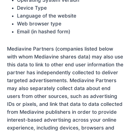
Operating System version
Device Type
Language of the website
Web browser type
Email (in hashed form)
Mediavine Partners (companies listed below
with whom Mediavine shares data) may also use
this data to link to other end user information the
partner has independently collected to deliver
targeted advertisements. Mediavine Partners
may also separately collect data about end
users from other sources, such as advertising
IDs or pixels, and link that data to data collected
from Mediavine publishers in order to provide
interest-based advertising across your online
experience, including devices, browsers and