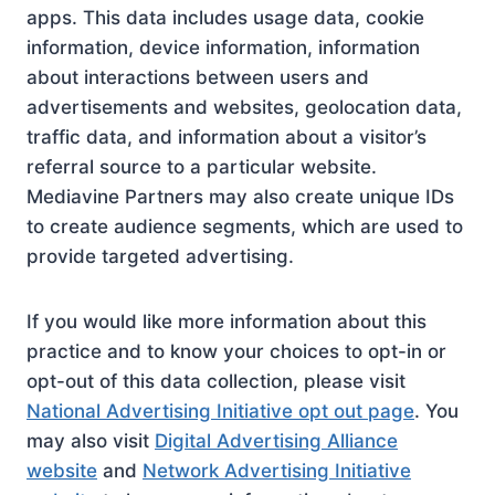
apps. This data includes usage data, cookie
information, device information, information
about interactions between users and
advertisements and websites, geolocation data,
traffic data, and information about a visitor’s
referral source to a particular website.
Mediavine Partners may also create unique IDs
to create audience segments, which are used to
provide targeted advertising.
If you would like more information about this
practice and to know your choices to opt-in or
opt-out of this data collection, please visit
National Advertising Initiative opt out page
. You
may also visit
Digital Advertising Alliance
website
and
Network Advertising Initiative