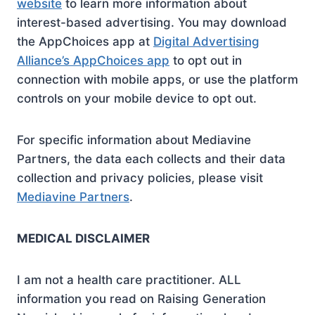
website
to learn more information about
interest-based advertising. You may download
the AppChoices app at
Digital Advertising
Alliance’s AppChoices app
to opt out in
connection with mobile apps, or use the platform
controls on your mobile device to opt out.
For specific information about Mediavine
Partners, the data each collects and their data
collection and privacy policies, please visit
Mediavine Partners
.
MEDICAL DISCLAIMER
I am not a health care practitioner. ALL
information you read on Raising Generation