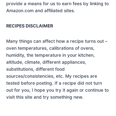
provide a means for us to earn fees by linking to
Amazon.com and affiliated sites.
RECIPES DISCLAIMER
Many things can affect how a recipe turns out –
oven temperatures, calibrations of ovens,
humidity, the temperature in your kitchen,
altitude, climate, different appliances,
substitutions, different food
sources/consistencies, etc. My recipes are
tested before posting. If a recipe did not turn
out for you, I hope you try it again or continue to
visit this site and try something new.