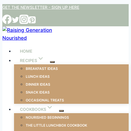
Skip
GET THE NEWSLETTER - SIGN UP HERE
to
content
HOME
RECIPES
BREAKFAST IDEAS
LUNCH IDEAS
DINNER IDEAS
SNACK IDEAS
OCCASIONAL TREATS
COOKBOOKS
NOURISHED BEGINNINGS
THE LITTLE LUNCHBOX COOKBOOK