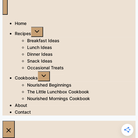
Home
Toggle
Recipes
child
menu
Breakfast Ideas
Lunch Ideas
Dinner Ideas
Snack Ideas
Occasional Treats
Toggle
Cookbooks
child
menu
Nourished Beginnings
The Little Lunchbox Cookbook
Nourished Mornings Cookbook
About
Contact