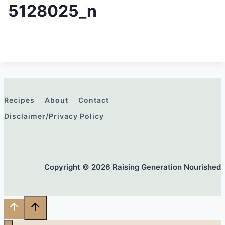
5128025_n
Recipes
About
Contact
Disclaimer/Privacy Policy
Copyright © 2026 Raising Generation Nourished