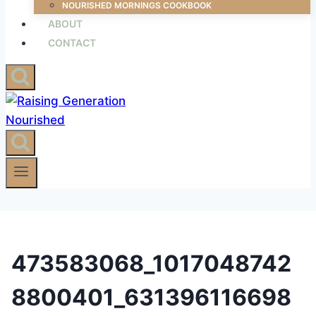
NOURISHED MORNINGS COOKBOOK
ABOUT
CONTACT
473583068_1017048742
8800401_631396116698