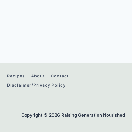
Recipes
About
Contact
Disclaimer/Privacy Policy
Copyright © 2026 Raising Generation Nourished