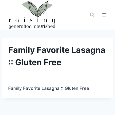
Skip
to
content
Family Favorite Lasagna
:: Gluten Free
Family Favorite Lasagna :: Gluten Free