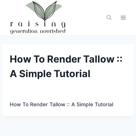
Skip
to
content
How To Render Tallow ::
A Simple Tutorial
How To Render Tallow :: A Simple Tutorial