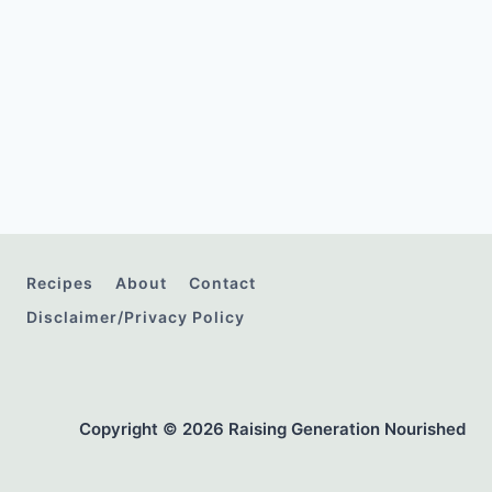
Recipes
About
Contact
Disclaimer/Privacy Policy
Copyright © 2026 Raising Generation Nourished