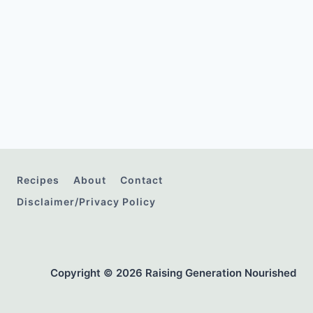
Recipes
About
Contact
Disclaimer/Privacy Policy
Copyright © 2026 Raising Generation Nourished