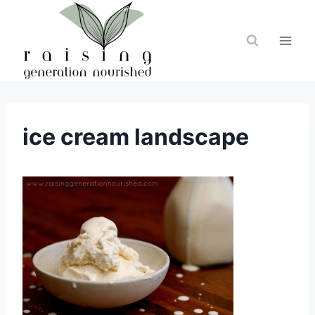
Skip
to
content
ice cream landscape