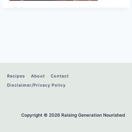
Recipes
About
Contact
Disclaimer/Privacy Policy
Copyright © 2026 Raising Generation Nourished