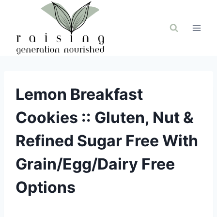
Skip
to
content
Lemon Breakfast
Cookies :: Gluten, Nut &
Refined Sugar Free With
Grain/Egg/Dairy Free
Options