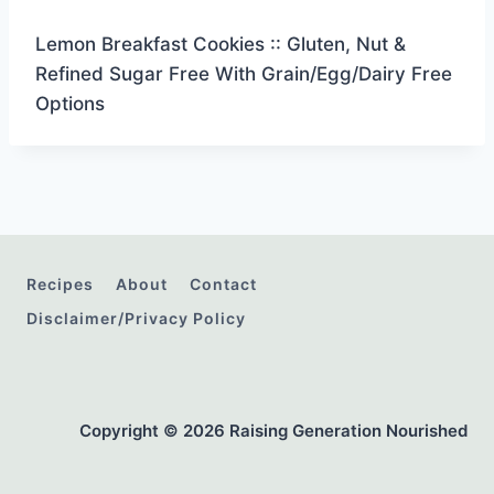
Lemon Breakfast Cookies :: Gluten, Nut &
Refined Sugar Free With Grain/Egg/Dairy Free
Options
Recipes
About
Contact
Disclaimer/Privacy Policy
Copyright © 2026 Raising Generation Nourished