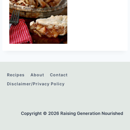
Recipes
About
Contact
Disclaimer/Privacy Policy
Copyright © 2026 Raising Generation Nourished