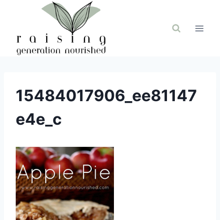
Skip
to
content
15484017906_ee81147
e4e_c