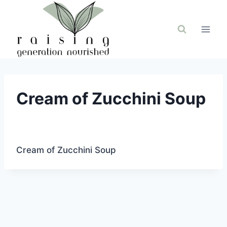
Skip
to
content
Cream of Zucchini Soup
Cream of Zucchini Soup