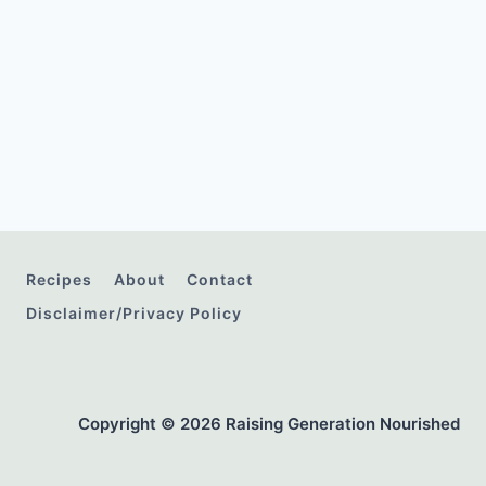
Recipes
About
Contact
Disclaimer/Privacy Policy
Copyright © 2026 Raising Generation Nourished