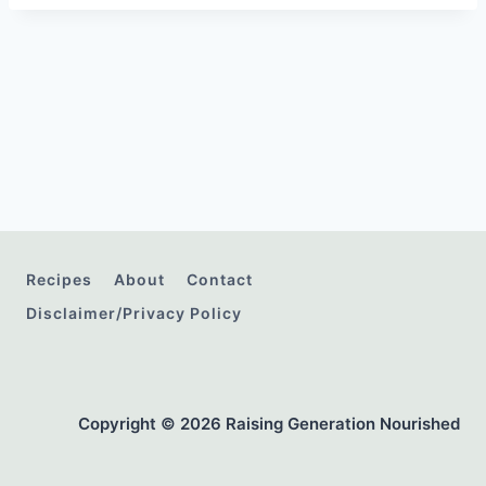
Recipes
About
Contact
Disclaimer/Privacy Policy
Copyright © 2026 Raising Generation Nourished