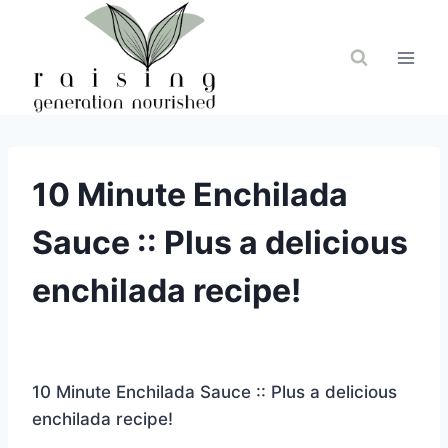
Skip
to
content
10 Minute Enchilada
Sauce :: Plus a delicious
enchilada recipe!
10 Minute Enchilada Sauce :: Plus a delicious
enchilada recipe!