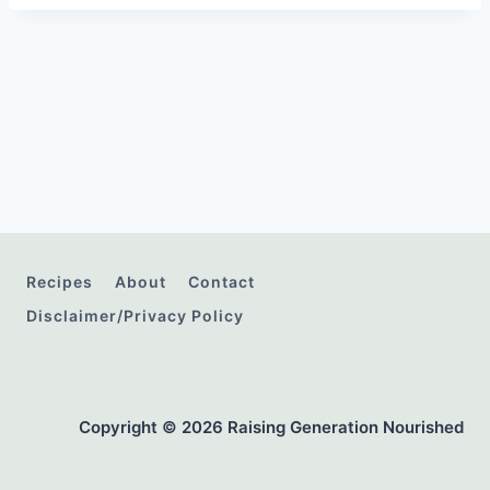
Recipes
About
Contact
Disclaimer/Privacy Policy
Copyright © 2026 Raising Generation Nourished