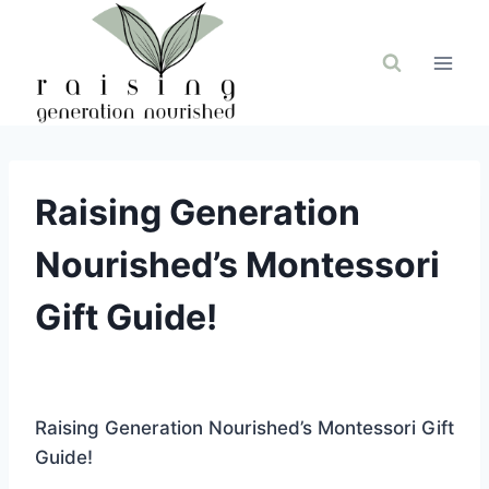
Skip
to
content
Raising Generation
Nourished’s Montessori
Gift Guide!
Raising Generation Nourished’s Montessori Gift
Guide!