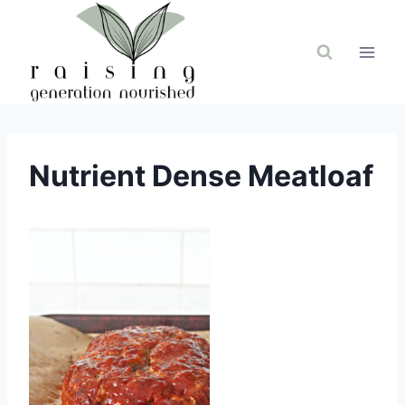
Skip
to
content
Nutrient Dense Meatloaf