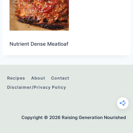
Nutrient Dense Meatloaf
Recipes
About
Contact
Disclaimer/Privacy Policy
Copyright © 2026 Raising Generation Nourished