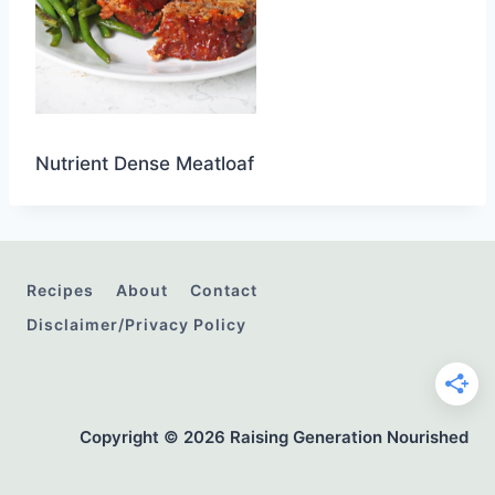
Nutrient Dense Meatloaf
Recipes
About
Contact
Disclaimer/Privacy Policy
Copyright © 2026 Raising Generation Nourished