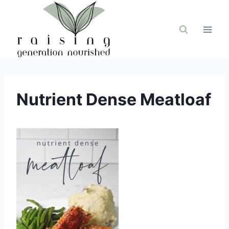
Skip
to
content
Nutrient Dense Meatloaf