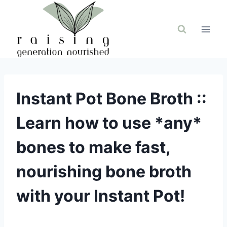
Skip
to
content
Instant Pot Bone Broth ::
Learn how to use *any*
bones to make fast,
nourishing bone broth
with your Instant Pot!