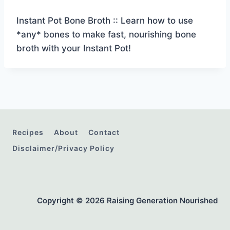
Instant Pot Bone Broth :: Learn how to use
*any* bones to make fast, nourishing bone
broth with your Instant Pot!
Recipes
About
Contact
Disclaimer/Privacy Policy
Copyright © 2026 Raising Generation Nourished