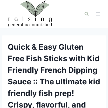
Skip
to
content
Quick & Easy Gluten
Free Fish Sticks with Kid
Friendly French Dipping
Sauce :: The ultimate kid
friendly fish prep!
Crispy, flavorful, and