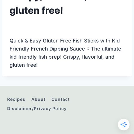
gluten free!
Quick & Easy Gluten Free Fish Sticks with Kid
Friendly French Dipping Sauce :: The ultimate
kid friendly fish prep! Crispy, flavorful, and
gluten free!
Recipes
About
Contact
Disclaimer/Privacy Policy