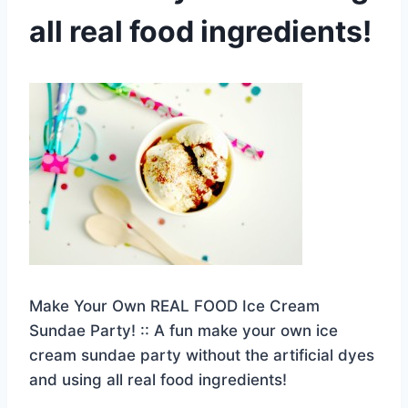
all real food ingredients!
Make Your Own REAL FOOD Ice Cream
Sundae Party! :: A fun make your own ice
cream sundae party without the artificial dyes
and using all real food ingredients!