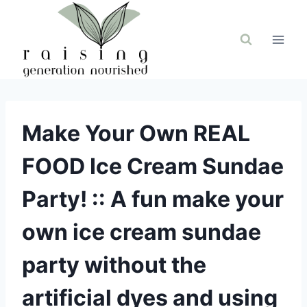
Skip
to
content
Make Your Own REAL
FOOD Ice Cream Sundae
Party! :: A fun make your
own ice cream sundae
party without the
artificial dyes and using