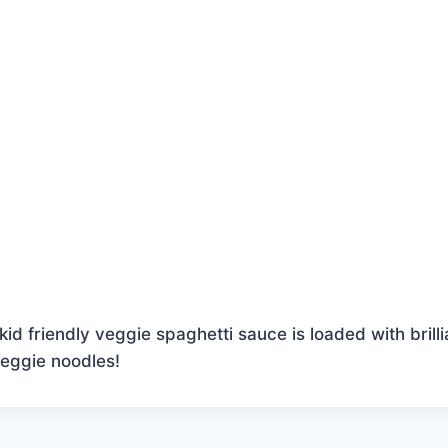
kid friendly veggie spaghetti sauce is loaded with brilli
veggie noodles!