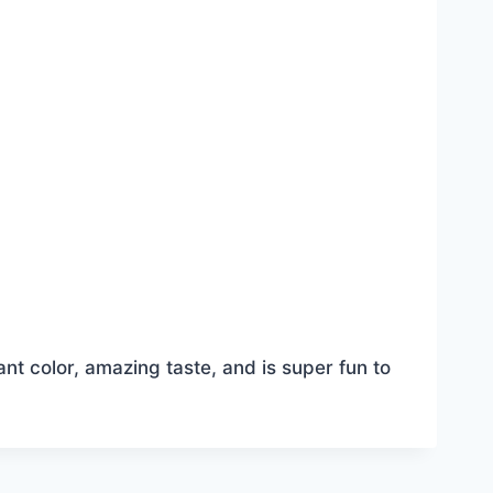
ant color, amazing taste, and is super fun to