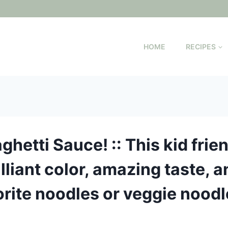
HOME
RECIPES
ghetti Sauce! :: This kid frie
lliant color, amazing taste, a
vorite noodles or veggie noodl