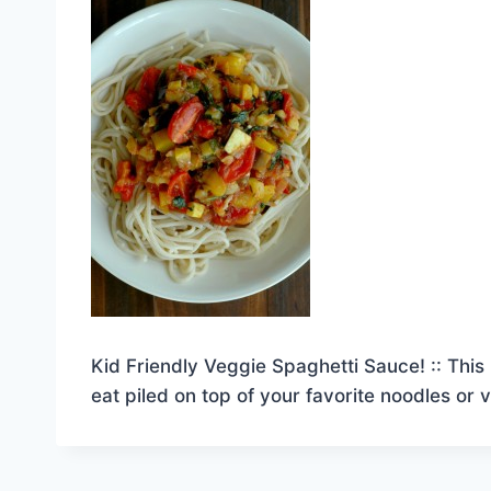
Kid Friendly Veggie Spaghetti Sauce! :: This 
eat piled on top of your favorite noodles or 