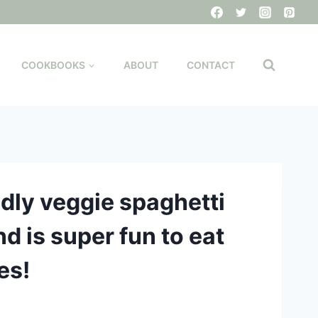
COOKBOOKS
ABOUT
CONTACT
ndly veggie spaghetti
nd is super fun to eat
es!