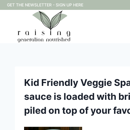
Skip
GET THE NEWSLETTER - SIGN UP HERE
to
content
Kid Friendly Veggie Spa
sauce is loaded with bri
piled on top of your fa