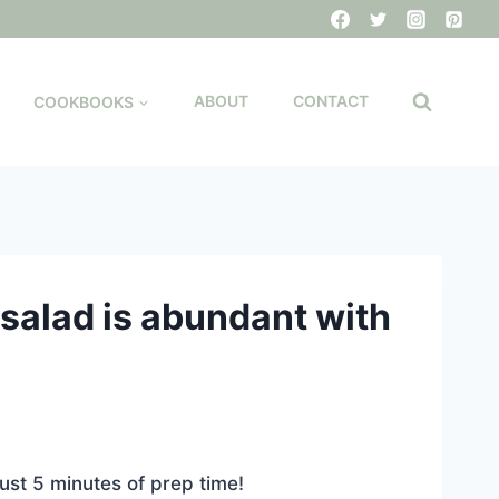
COOKBOOKS
ABOUT
CONTACT
salad is abundant with
ust 5 minutes of prep time!