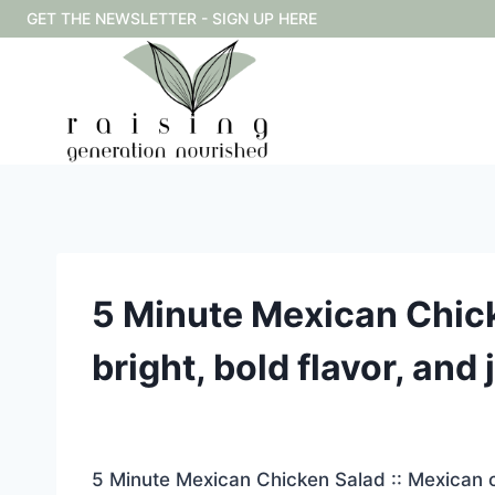
Skip
GET THE NEWSLETTER - SIGN UP HERE
to
content
5 Minute Mexican Chick
bright, bold flavor, and
5 Minute Mexican Chicken Salad :: Mexican ch