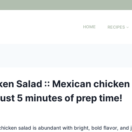
HOME
RECIPES
en Salad :: Mexican chicken 
 just 5 minutes of prep time!
icken salad is abundant with bright, bold flavor, and j