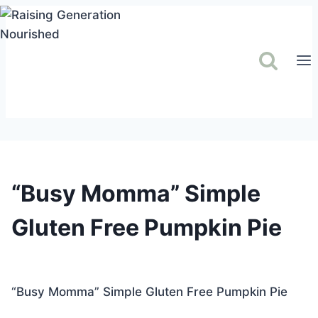
Skip
to
content
“Busy Momma” Simple
Gluten Free Pumpkin Pie
“Busy Momma” Simple Gluten Free Pumpkin Pie