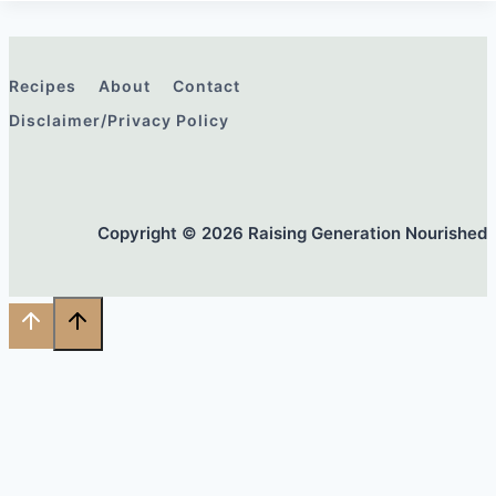
Recipes
About
Contact
Disclaimer/Privacy Policy
Copyright © 2026 Raising Generation Nourished