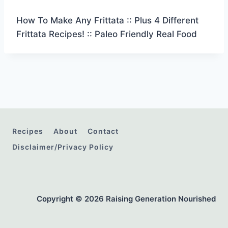
How To Make Any Frittata :: Plus 4 Different
Frittata Recipes! :: Paleo Friendly Real Food
Recipes
About
Contact
Disclaimer/Privacy Policy
Copyright © 2026 Raising Generation Nourished