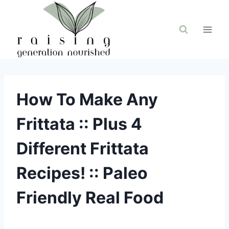
Skip
to
content
How To Make Any
Frittata :: Plus 4
Different Frittata
Recipes! :: Paleo
Friendly Real Food