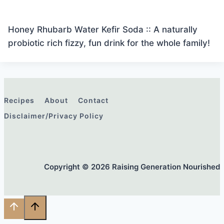
Honey Rhubarb Water Kefir Soda :: A naturally
probiotic rich fizzy, fun drink for the whole family!
Recipes
About
Contact
Disclaimer/Privacy Policy
Copyright © 2026 Raising Generation Nourished