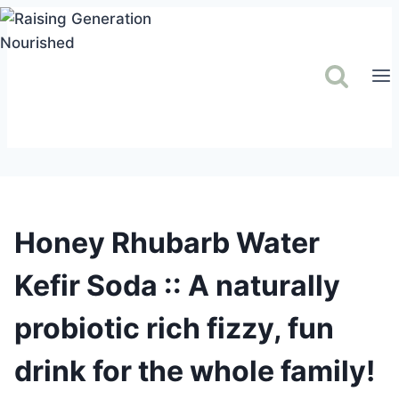
Skip
to
content
Honey Rhubarb Water
Kefir Soda :: A naturally
probiotic rich fizzy, fun
drink for the whole family!