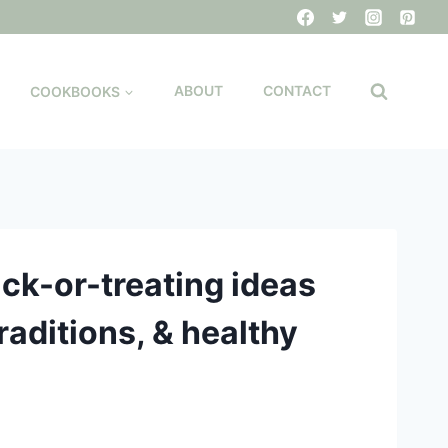
COOKBOOKS
ABOUT
CONTACT
ick-or-treating ideas
raditions, & healthy