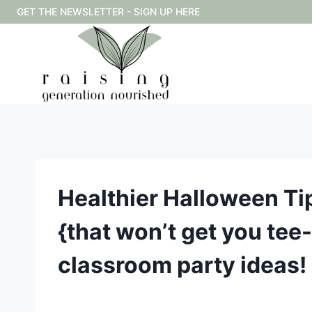
Skip
GET THE NEWSLETTER - SIGN UP HERE
to
content
Healthier Halloween Tip
{that won’t get you tee
classroom party ideas!