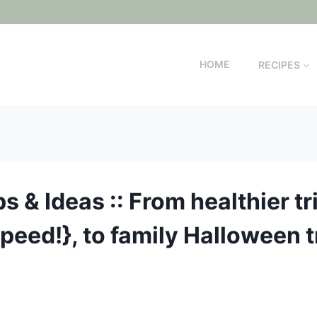
HOME
RECIPES
s & Ideas :: From healthier tr
-peed!}, to family Halloween t