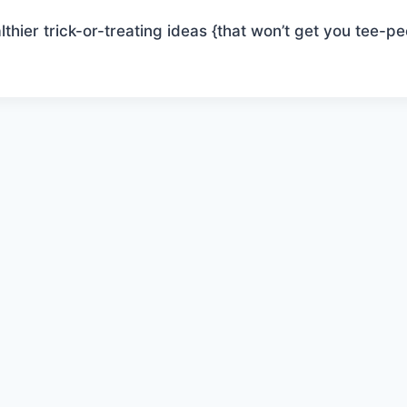
thier trick-or-treating ideas {that won’t get you tee-pe