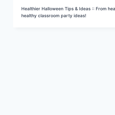
Healthier Halloween Tips & Ideas :: From heal
healthy classroom party ideas!