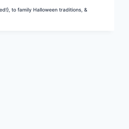
ed!}, to family Halloween traditions, &