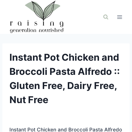
Skip
to
content
Instant Pot Chicken and
Broccoli Pasta Alfredo ::
Gluten Free, Dairy Free,
Nut Free
Instant Pot Chicken and Broccoli Pasta Alfredo