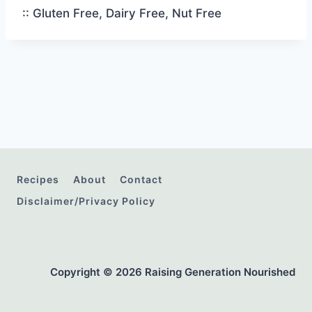
:: Gluten Free, Dairy Free, Nut Free
Recipes
About
Contact
Disclaimer/Privacy Policy
Copyright © 2026 Raising Generation Nourished