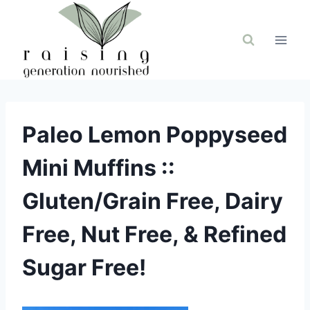
Skip
to
content
Paleo Lemon Poppyseed
Mini Muffins ::
Gluten/Grain Free, Dairy
Free, Nut Free, & Refined
Sugar Free!