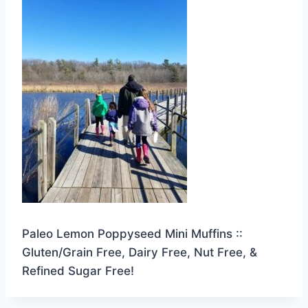
Paleo Lemon Poppyseed Mini Muffins ::
Gluten/Grain Free, Dairy Free, Nut Free, &
Refined Sugar Free!