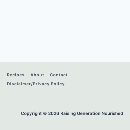
Recipes
About
Contact
Disclaimer/Privacy Policy
Copyright © 2026 Raising Generation Nourished